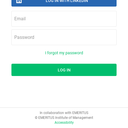
Email
Password
I forgot my password
In collaboration with EMERITUS
© EMERITUS Institute of Management
Accessibility