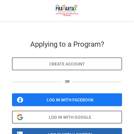
Applying to a Program?
CREATE ACCOUNT
OR